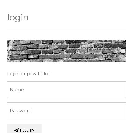
login
login for private IoT
LOGIN