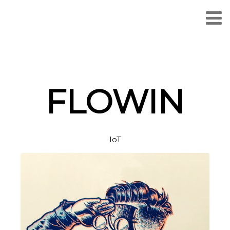
FLOWIN
IoT