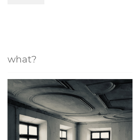
what?