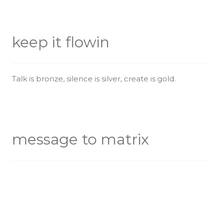
keep it flowin
Talk is bronze, silence is silver, create is gold.
message to matrix