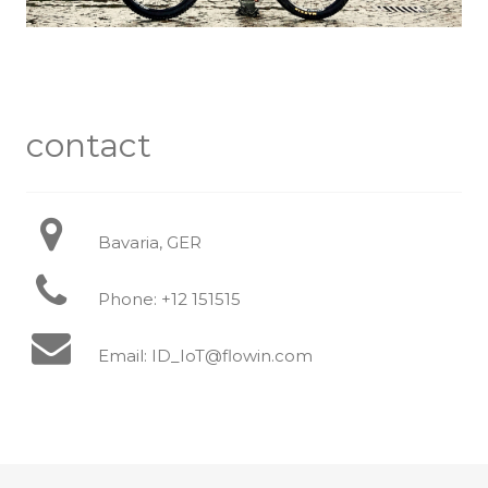
contact
Bavaria, GER
Phone: +12 151515
Email: ID_IoT@flowin.com